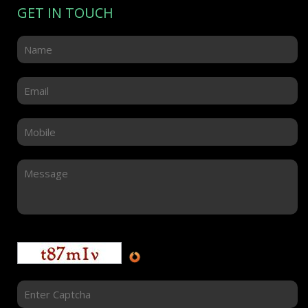
GET IN TOUCH