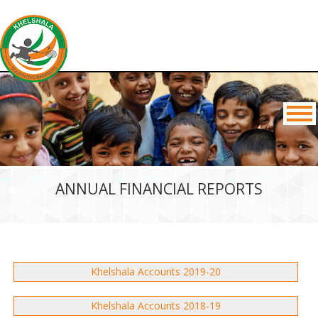
ANNUAL FINANCIAL REPORTS
Khelshala Accounts 2019-20
Khelshala Accounts 2018-19