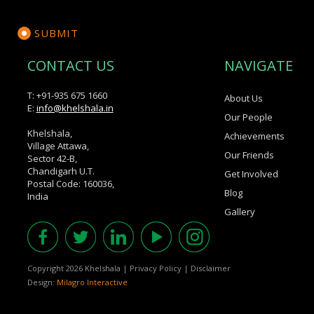
CONTACT US
NAVIGATE
T: +91-935 675 1660
About Us
E:
info@khelshala.in
Our People
Khelshala,
Achievements
Village Attawa,
Our Friends
Sector 42-B,
Chandigarh U.T.
Get Involved
Postal Code: 160036,
Blog
India
Gallery
Copyright 2026 Khelshala
|
Privacy Policy
|
Disclaimer
Design:
Milagro Interactive