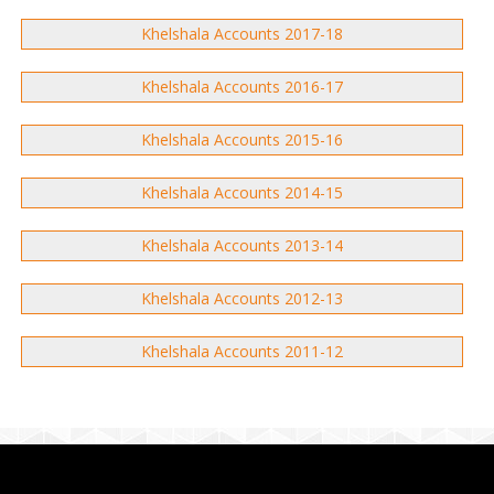
Khelshala Accounts 2017-18
Khelshala Accounts 2016-17
Khelshala Accounts 2015-16
Khelshala Accounts 2014-15
Khelshala Accounts 2013-14
Khelshala Accounts 2012-13
Khelshala Accounts 2011-12