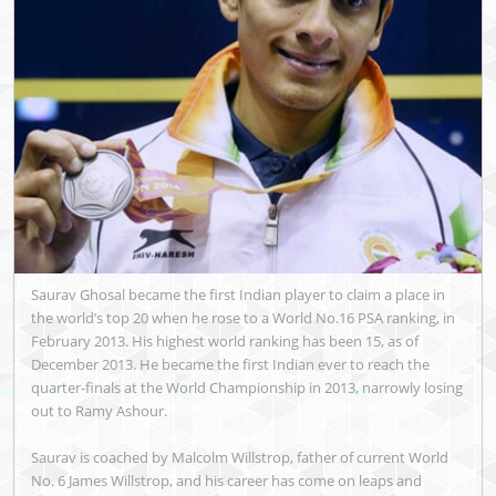
Saurav Ghosal became the first Indian player to claim a place in
the world’s top 20 when he rose to a World No.16 PSA ranking, in
February 2013. His highest world ranking has been 15, as of
December 2013. He became the first Indian ever to reach the
quarter-finals at the World Championship in 2013, narrowly losing
out to Ramy Ashour.
Saurav is coached by Malcolm Willstrop, father of current World
No. 6 James Willstrop, and his career has come on leaps and