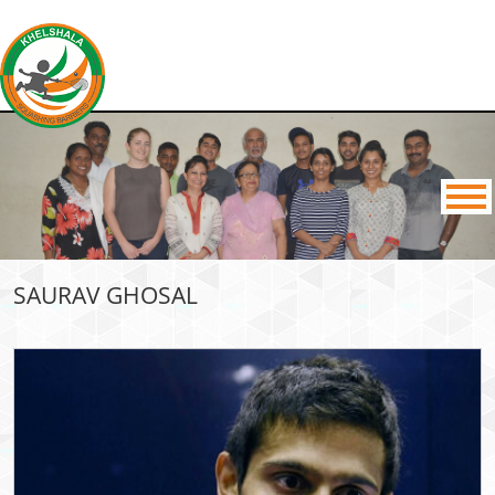
SAURAV GHOSAL