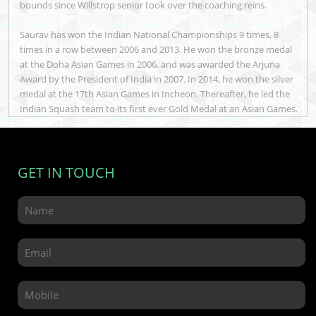
bounds since Willstrop senior took over the coaching reins.
Saurav has won the Indian National Championships 9 times, 8
times in a row between 2006 and 2013. He won the bronze medal
at the Doha Asian Games in 2006, and was awarded the Arjuna
Award by the President of India in 2007. In 2014, he won the silver
medal at the 17th Asian Games in Incheon. Thereafter, he led the
Indian Squash team to its first ever Gold Medal at an Asian Games.
GET IN TOUCH