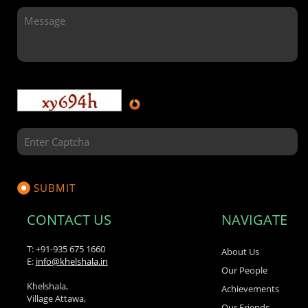
CONTACT US
NAVIGATE
T: +91-935 675 1660
About Us
E:
info@khelshala.in
Our People
Khelshala,
Achievements
Village Attawa,
Our Friends