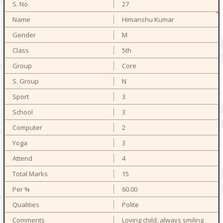
27
Himanshu Kumar
M
5th
Core
N
3
3
2
3
4
15
60.00
Polite
Loving child, always smiling