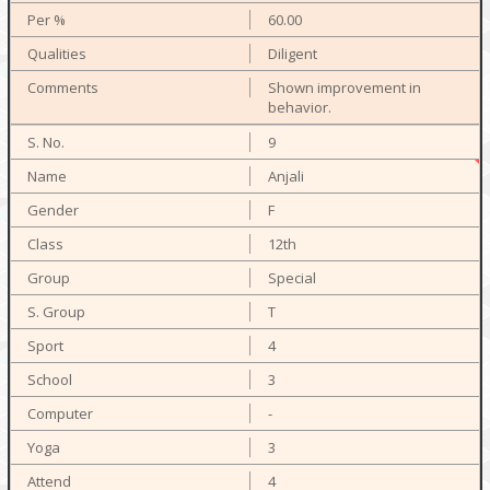
60.00
Diligent
Shown improvement in
behavior.
9
Anjali
F
12th
Special
T
4
3
-
3
4