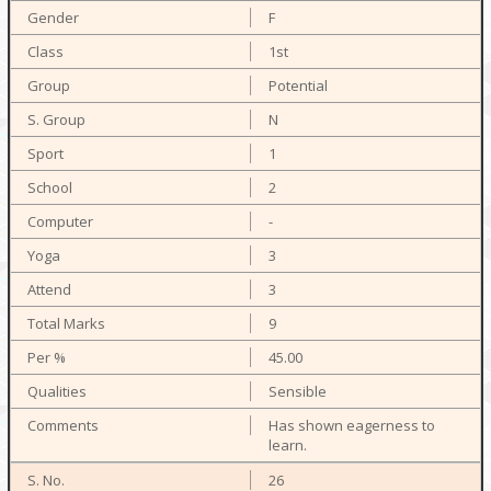
F
1st
Potential
N
1
2
-
3
3
9
45.00
Sensible
Has shown eagerness to
learn.
26