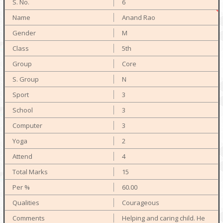
6
Anand Rao
M
5th
Core
N
3
3
3
2
4
15
60.00
Courageous
Helping and caring child. He