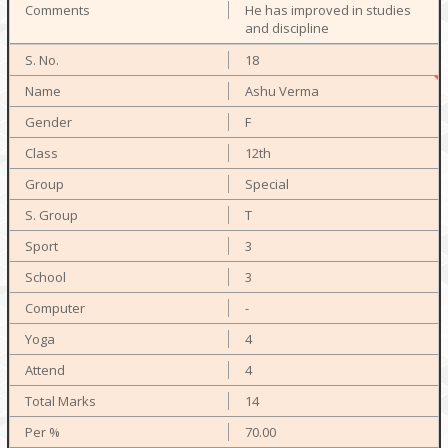
He has improved in studies
and discipline
18
Ashu Verma
F
12th
Special
T
3
3
-
4
4
14
70.00