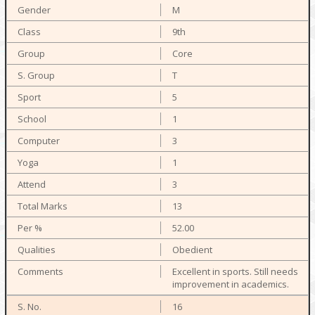
M
9th
Core
T
5
1
3
1
3
13
52.00
Obedient
Excellent in sports. Still needs
improvement in academics.
16