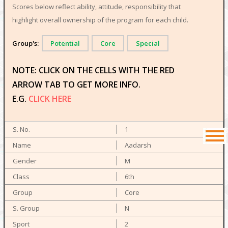
Scores below reflect ability, attitude, responsibility that
highlight overall ownership of the program for each child.
Group's:
Potential
Core
Special
NOTE: CLICK ON THE CELLS WITH THE RED
ARROW TAB TO GET MORE INFO.
E.G.
CLICK HERE
1
Aadarsh
M
6th
Core
N
2