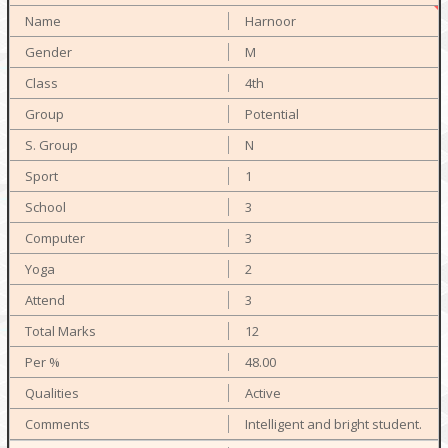
Harnoor
M
4th
Potential
N
1
3
3
2
3
12
48.00
Active
Intelligent and bright student.