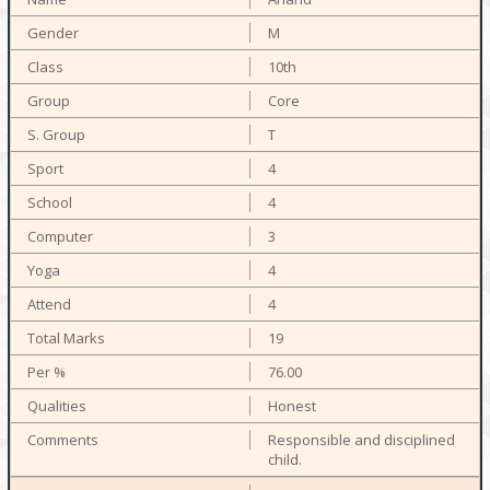
M
10th
Core
T
4
4
3
4
4
19
76.00
Honest
Responsible and disciplined
child.