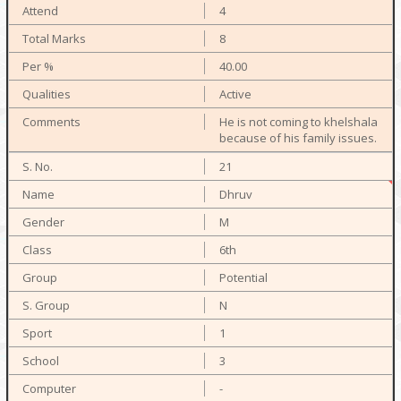
4
8
40.00
Active
He is not coming to khelshala
because of his family issues.
21
Dhruv
M
6th
Potential
N
1
3
-