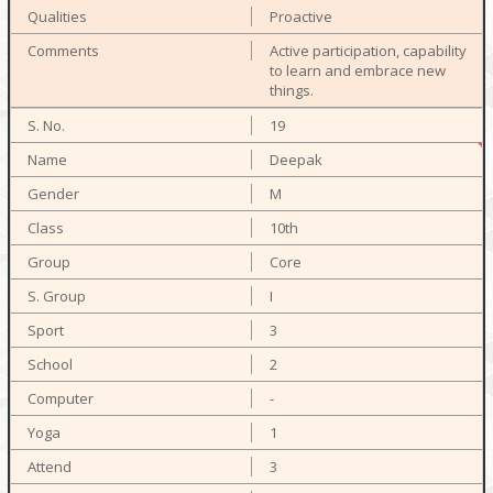
Proactive
Active participation, capability
to learn and embrace new
things.
19
Deepak
M
10th
Core
I
3
2
-
1
3