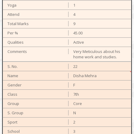
1
4
9
45.00
Active
Very Meticulous about his
home work and studies.
22
Disha Mehra
F
7th
Core
N
2
3