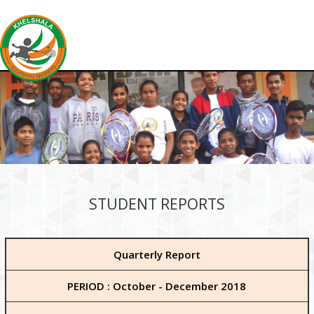
STUDENT REPORTS
Quarterly Report
PERIOD : October - December 2018