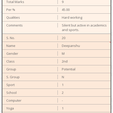
9
45.00
Hard working
Silent but active in academics
and sports.
20
Deepanshu
M
2nd
Potential
N
1
2
-
1