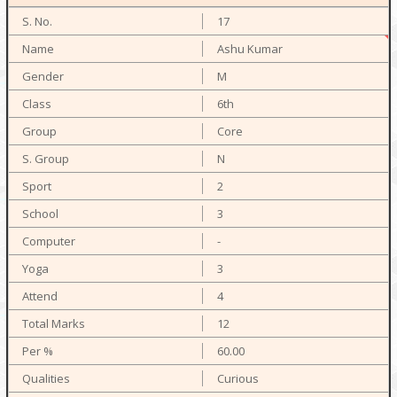
17
Ashu Kumar
M
6th
Core
N
2
3
-
3
4
12
60.00
Curious