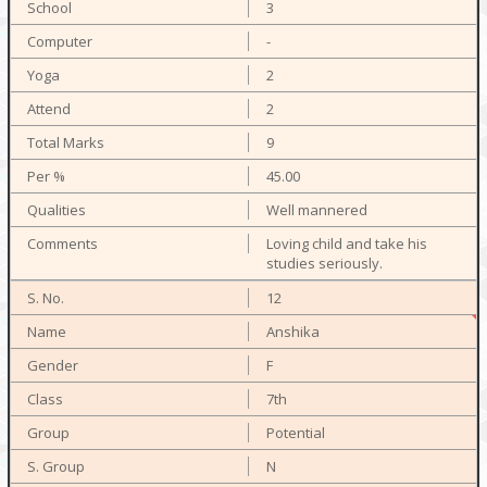
3
-
2
2
9
45.00
Well mannered
Loving child and take his
studies seriously.
12
Anshika
F
7th
Potential
N