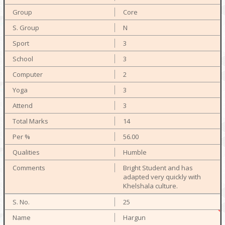
Core
N
3
3
2
3
3
14
56.00
Humble
Bright Student and has
adapted very quickly with
Khelshala culture.
25
Hargun