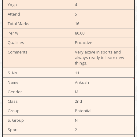
4
5
16
80.00
Proactive
Very active in sports and
always ready to learn new
things.
11
Ankush
M
2nd
Potential
N
2