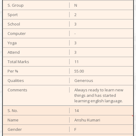
N
2
3
-
3
3
11
55.00
Generous
Always ready to learn new
things and has started
learning english language.
14
Anshu Kumari
F