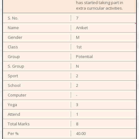
has started taking part in
extra curricular activities.
7
Aniket
M
1st
Potential
N
2
2
-
3
1
8
40.00