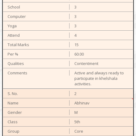
3
3
3
4
15
60.00
Contentment
Active and always ready to
participate in khelshala
activities.
2
Abhinav
M
5th
Core