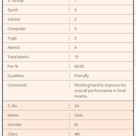
T
3
2
3
3
4
15
60.00
Friendly
Working hard to improve his
overall performance in final
exams.
24
Golu
M
4th