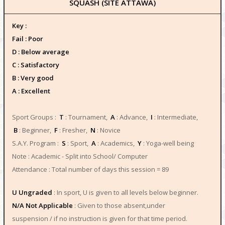
SQUASH (SITE ATTAWA)
Key :
Fail : Poor
D : Below average
C : Satisfactory
B : Very good
A : Excellent
Sport Groups :
T
: Tournament,
A
: Advance,
I
: Intermediate,
B
: Beginner,
F
: Fresher,
N
: Novice
S.A.Y. Program :
S
: Sport,
A
: Academics,
Y
: Yoga-well being
Note : Academic - Split into School/ Computer
Attendance : Total number of days this session = 89
U Ungraded
: In sport, U is given to all levels below beginner.
N/A Not Applicable
: Given to those absent,under
suspension / if no instruction is given for that time period.