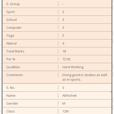
-
3
3
3
5
4
18
72.00
Hard Working
Doing good in studies as well
as in sports.
3
Abhishek
M
12th