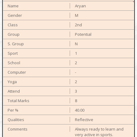
Aryan
M
2nd
Potential
N
1
2
-
2
3
8
40.00
Reflective
Always ready to learn and
very active in sports.