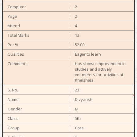
2
2
4
13
52.00
Eager to learn
Has shown improvement in
studies and actively
volunteers for activities at
Khelshala.
23
Divyansh
M
5th
Core