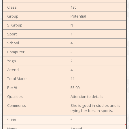
1st
Potential
N
1
4
-
2
4
11
55.00
Attention to details
She is good in studies and is
trying her best in sports.
5
Anand