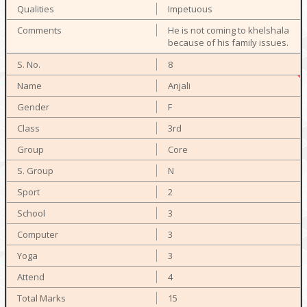
Impetuous
He is not coming to khelshala
because of his family issues.
8
Anjali
F
3rd
Core
N
2
3
3
3
4
15