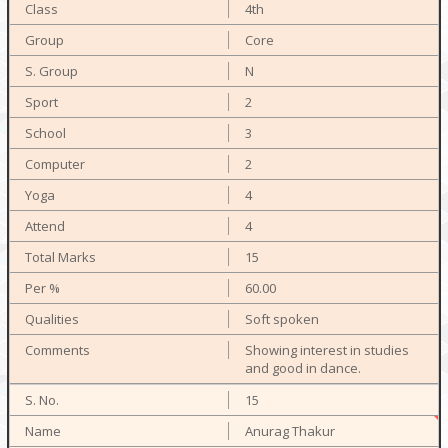
4th
Core
N
2
3
2
4
4
15
60.00
Soft spoken
Showing interest in studies
and good in dance.
15
Anurag Thakur