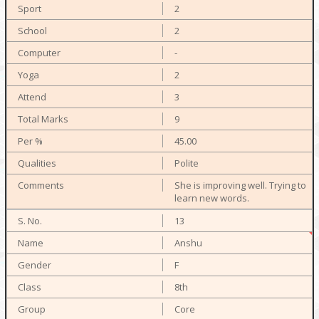
2
2
-
2
3
9
45.00
Polite
She is improving well. Trying to
learn new words.
13
Anshu
F
8th
Core