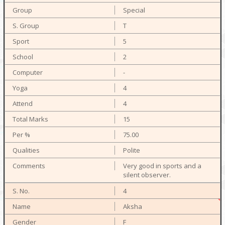
Special
T
5
2
-
4
4
15
75.00
Polite
Very good in sports and a
silent observer.
4
Aksha
F