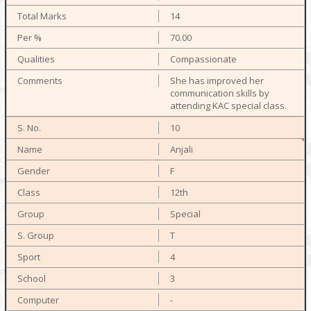
14
70.00
Compassionate
She has improved her
communication skills by
attending KAC special class.
10
Anjali
F
12th
Special
T
4
3
-